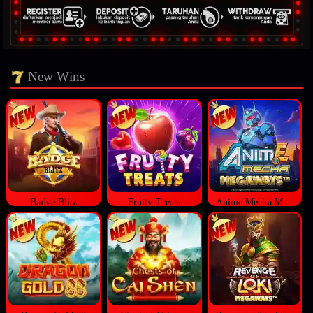
New Wins
Badge Blitz
Fruity Treats
Anime Mecha Megaways