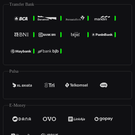
Transfer Bank
Pulsa
E-Money