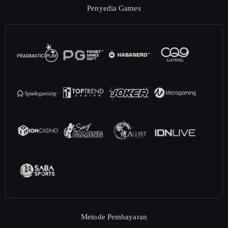
Penyedia Games
Metode Pembayaran