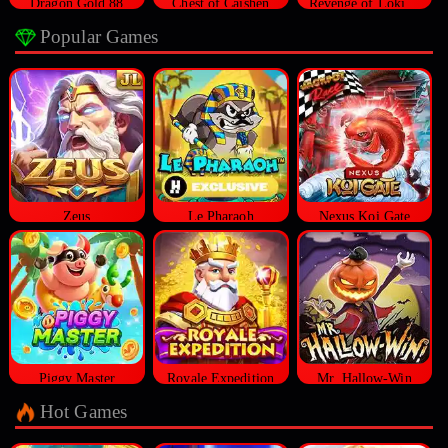
Dragon Gold 88
Chest of Caishen
Revenge of Loki Megaways™
Popular Games
Zeus
Le Pharaoh
Nexus Koi Gate
Piggy Master
Royale Expedition
Mr. Hallow-Win
Hot Games