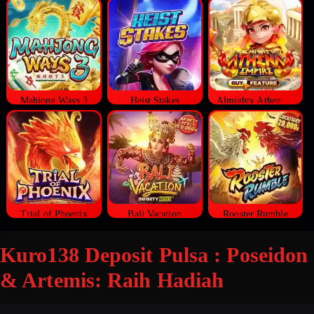
Mahjong Ways 3
Heist Stakes
Almighty Athena Empire
Trial of Phoenix
Bali Vacation
Rooster Rumble
Kuro138 Deposit Pulsa : Poseidon
& Artemis: Raih Hadiah