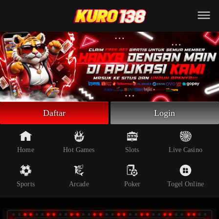
Beranda
Slot Online
Live Casino
Sportsbook
Arcade
Togel Online
Daftar
Login
Poker
Whatsapp
Home
Hot Games
Slots
Live Casino
Telegram
Sports
Arcade
Poker
Togel Online
Livechat