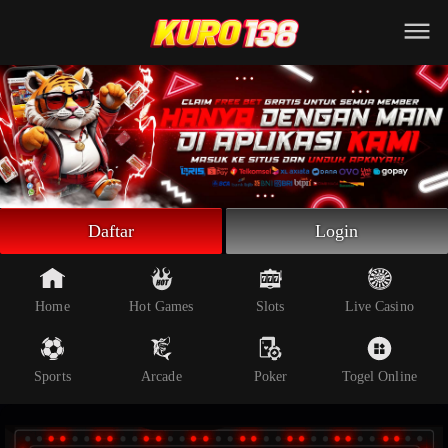
Beranda
Slot Online
Live Casino
Sportsbook
Arcade
Togel Online
Daftar
Login
Poker
Whatsapp
Home
Hot Games
Slots
Live Casino
Telegram
Sports
Arcade
Poker
Togel Online
Livechat