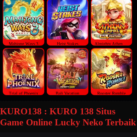
Mahjong Ways 3
Heist Stakes
Almighty Athena Empire
Trial of Phoenix
Bali Vacation
Rooster Rumble
KURO138 : KURO 138 Situs
Game Online Lucky Neko Terbaik