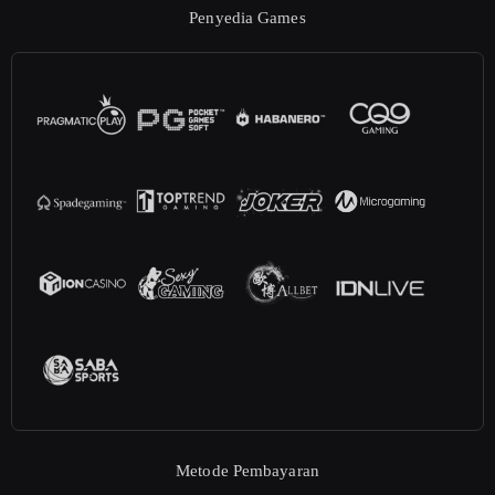
Penyedia Games
Metode Pembayaran