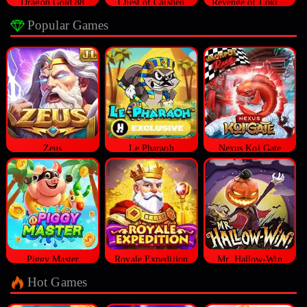
Dragon Gold 88
Chest of Caishen
Revenge of Loki Megaways™
Popular Games
Zeus
Le Pharaoh
Nexus Koi Gate
Piggy Master
Royale Expedition
Mr. Hallow-Win
Hot Games