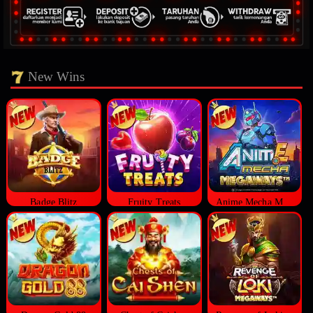
New Wins
Badge Blitz
Fruity Treats
Anime Mecha Megaways