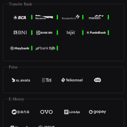
Transfer Bank
Pulsa
E-Money